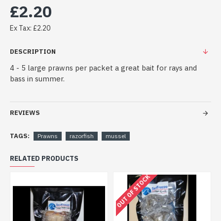
£2.20
Ex Tax: £2.20
DESCRIPTION
4 - 5 large prawns per packet a great bait for rays and
bass in summer.
REVIEWS
TAGS:
Prawns
razorfish
mussel
RELATED PRODUCTS
OUT OF STOCK