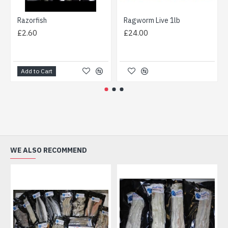
Razorfish
Ragworm Live 1lb
£2.60
£24.00
Add to Cart
WE ALSO RECOMMEND