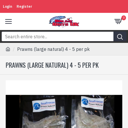
Login
Register
0
Prawns (large natural) 4 - 5 per pk
PRAWNS (LARGE NATURAL) 4 - 5 PER PK