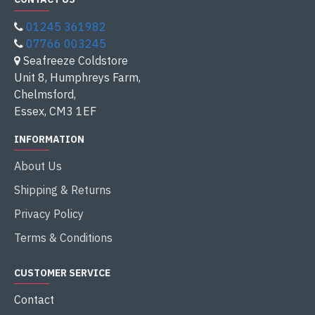
01245 361982
07766 003245
Seafreeze Coldstore
Unit 8, Humphreys Farm,
Chelmsford,
Essex, CM3 1EF
INFORMATION
About Us
Shipping & Returns
Privacy Policy
Terms & Conditions
CUSTOMER SERVICE
Contact