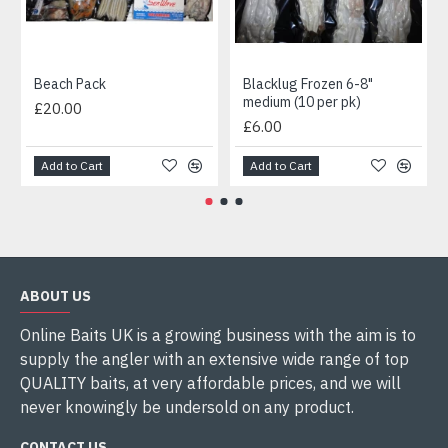
Beach Pack
Blacklug Frozen 6-8"
medium (10 per pk)
£20.00
£6.00
Add to Cart
Add to Cart
ABOUT US
Online Baits UK is a growing business with the aim is to
supply the angler with an extensive wide range of top
QUALITY baits, at very affordable prices, and we will
never knowingly be undersold on any product.
CONTACT US