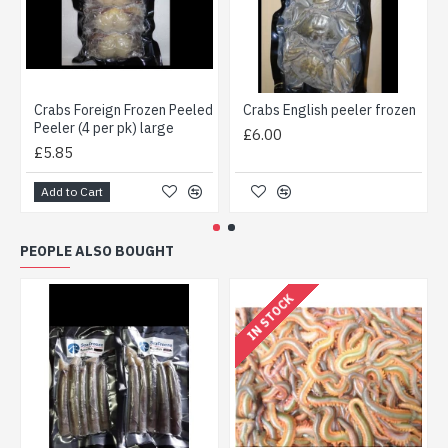
Crabs Foreign Frozen Peeled
Crabs English peeler frozen
Peeler (4 per pk) large
£6.00
£5.85
Add to Cart
PEOPLE ALSO BOUGHT
IN STOCK