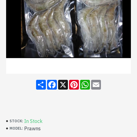
Share
Facebook
X
Pinterest
WhatsApp
Email
In Stock
STOCK:
Prawns
MODEL: