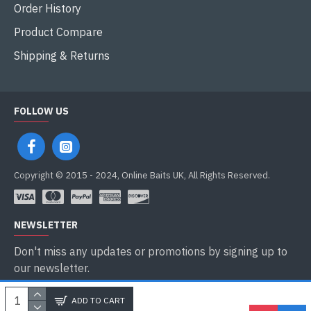
Order History
Product Compare
Shipping & Returns
FOLLOW US
Copyright © 2015 - 2024, Online Baits UK, All Rights Reserved.
NEWSLETTER
Don't miss any updates or promotions by signing up to
our newsletter.
SEND
ADD TO CART