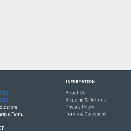
INFORMATION
About Us
1982
Shipping & Returns
3245
Privacy Policy
oldstore
Terms & Conditions
reys Farm,
EF