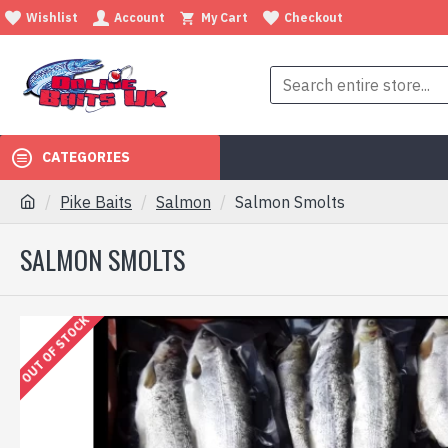
Wishlist
Account
My Cart
Checkout
CATEGORIES
Pike Baits
Salmon
Salmon Smolts
SALMON SMOLTS
OUT OF STOCK