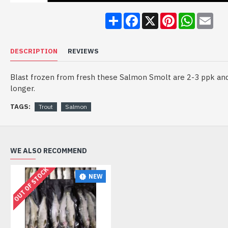
Share
Facebook
X
Pinterest
WhatsA
Ema
DESCRIPTION
REVIEWS
Blast frozen from fresh these Salmon Smolt are 2-3 ppk and 
longer.
TAGS:
Trout
Salmon
WE ALSO RECOMMEND
OUT OF STOCK
NEW