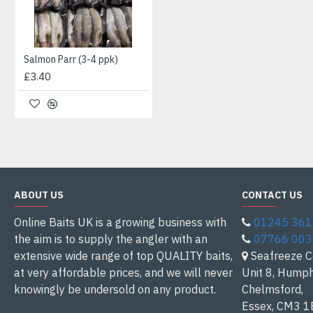
Salmon Parr (3-4 ppk)
£3.40
ABOUT US
CONTACT US
Online Baits UK is a growing business with
01245 36
the aim is to supply the angler with an
07766 00
extensive wide range of top QUALITY baits,
Seafreeze C
at very affordable prices, and we will never
Unit 8, Humph
knowingly be undersold on any product.
Chelmsford,
Essex, CM3 1