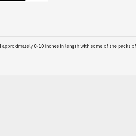
pp
il
approximately 8-10 inches in length with some of the packs of 2