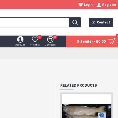
Login
Register
Contact
0
0
0 item(s) - £0.00
Account
Wishlist
Compare
RELATED PRODUCTS