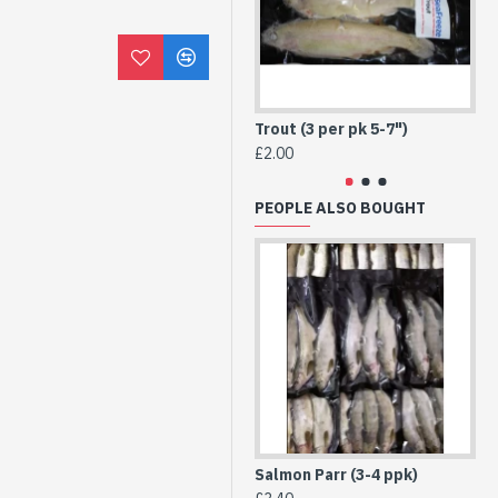
Trout (3 per pk 5-7")
Tro
£2.00
£2
PEOPLE ALSO BOUGHT
Salmon Parr (3-4 ppk)
He