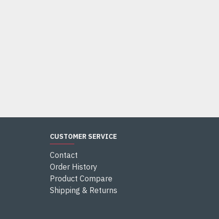
CUSTOMER SERVICE
Contact
Order History
Product Compare
Shipping & Returns