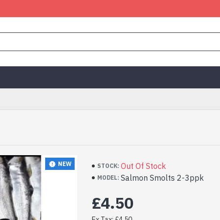
NEW
Out Of Stock
STOCK:
Salmon Smolts 2-3ppk
MODEL:
£4.50
Ex Tax: £4.50