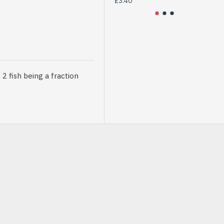
£3.40
£2
 fish being a fraction