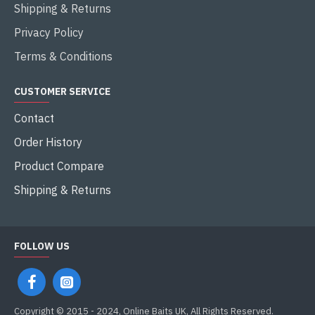
Shipping & Returns
Privacy Policy
Terms & Conditions
CUSTOMER SERVICE
Contact
Order History
Product Compare
Shipping & Returns
FOLLOW US
Copyright © 2015 - 2024, Online Baits UK, All Rights Reserved.