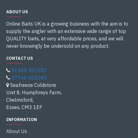
ABOUT US
Online Baits UK is a growing business with the aim is to
supply the angler with an extensive wide range of top
QUALITY baits, at very affordable prices, and we will
never knowingly be undersold on any product.
CONTACT US
01245 361982
07766 003245
Seafreeze Coldstore
Unit 8, Humphreys Farm,
Chelmsford,
Essex, CM3 1EF
INFORMATION
About Us