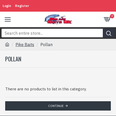
Login
Register
0
Pike Baits
Pollan
POLLAN
There are no products to list in this category.
CONTINUE