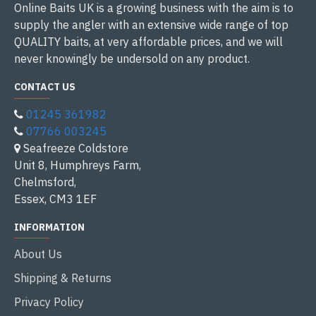
Online Baits UK is a growing business with the aim is to
supply the angler with an extensive wide range of top
QUALITY baits, at very affordable prices, and we will
never knowingly be undersold on any product.
CONTACT US
01245 361982
07766 003245
Seafreeze Coldstore
Unit 8, Humphreys Farm,
Chelmsford,
Essex, CM3 1EF
INFORMATION
About Us
Shipping & Returns
Privacy Policy