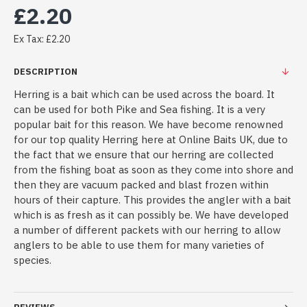
£2.20
Ex Tax: £2.20
DESCRIPTION
Herring is a bait which can be used across the board. It
can be used for both Pike and Sea fishing. It is a very
popular bait for this reason. We have become renowned
for our top quality Herring here at Online Baits UK, due to
the fact that we ensure that our herring are collected
from the fishing boat as soon as they come into shore and
then they are vacuum packed and blast frozen within
hours of their capture. This provides the angler with a bait
which is as fresh as it can possibly be. We have developed
a number of different packets with our herring to allow
anglers to be able to use them for many varieties of
species.