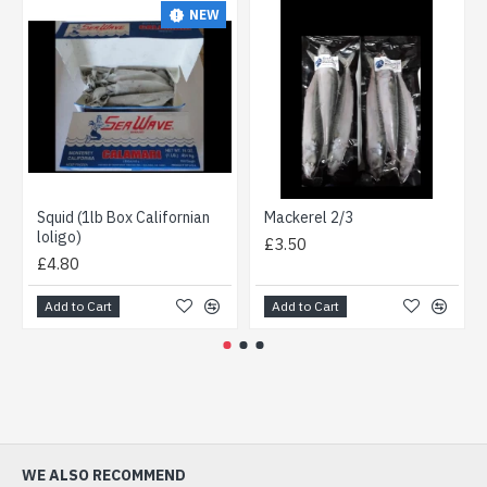
NEW
Squid (1lb Box Californian
Mackerel 2/3
loligo)
£3.50
£4.80
Add to Cart
Add to Cart
WE ALSO RECOMMEND