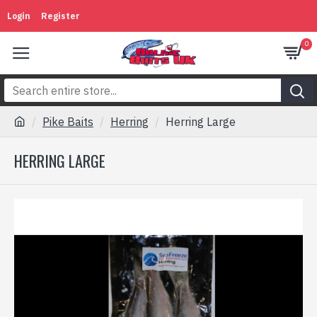
Login
Register
0
Pike Baits
Herring
Herring Large
HERRING LARGE