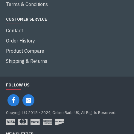
Terms & Conditions
CUSTOMER SERVICE
Contact
Order History
Product Compare
Shipping & Returns
FOLLOW US
Copyright © 2015 - 2024, Online Baits UK, All Rights Reserved.