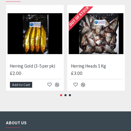
OUT OF STOCK
Herring Gold (3-5 per pk)
Herring Heads 1 Kg
£2.00
£3.00
Add to Cart
ABOUT US