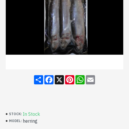
Share
Facebook
X
Pinterest
WhatsApp
Email
In Stock
STOCK:
herring
MODEL: