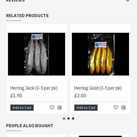
REVIEWS
RELATED PRODUCTS
Herring Jack (3-5 per pk)
Herring Gold (3-5 per pk)
£1.90
£2.00
Add to Cart
Add to Cart
PEOPLE ALSO BOUGHT