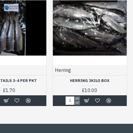
Herring
TAILS 3-4 PER PKT
HERRING 3KILO BOX
£1.70
£10.00