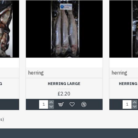
herring
herring
G
HERRING LARGE
HERRING 
£2.20
es)