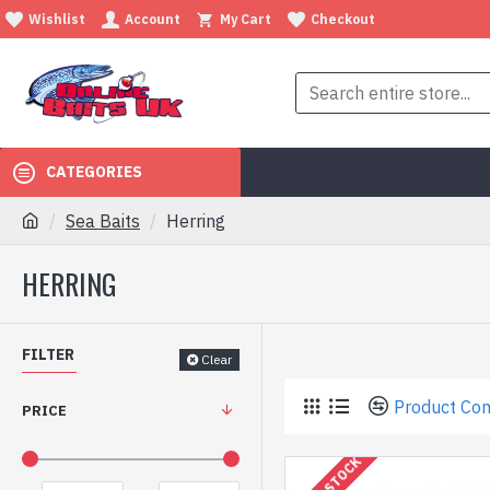
Wishlist
Account
My Cart
Checkout
CATEGORIES
Sea Baits
Herring
HERRING
FILTER
Clear
Product Co
PRICE