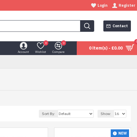
Login
Register
Contact
0
0
0 item(s) - £0.00
Account
Wishlist
Compare
Sort By:
Show:
NEW