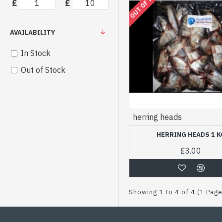
OUT OF STOCK
£
£
AVAILABILITY
In Stock
Out of Stock
herring heads
HERRING HEADS 1 K
£3.00
Showing 1 to 4 of 4 (1 Pag